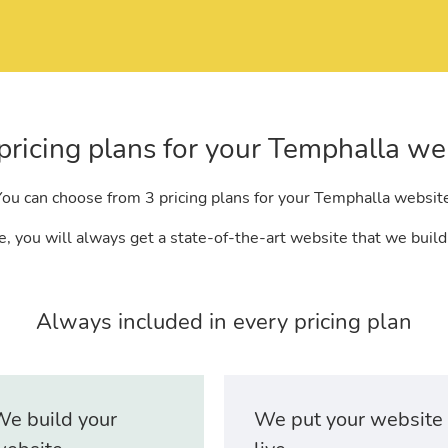
pricing plans for your Temphalla we
ou can choose from 3 pricing plans for your Temphalla websit
, you will always get a state-of-the-art website that we build
Always included in every pricing plan
e build your
We put your website