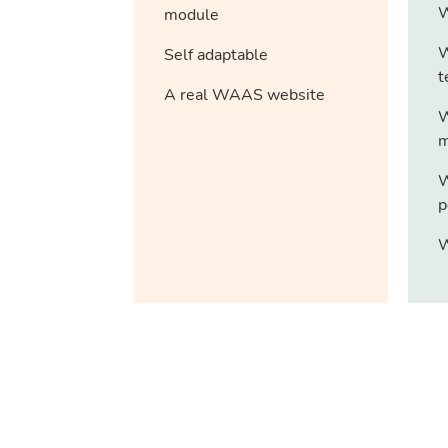
W
module
W
Self adaptable
t
A real WAAS website
W
m
W
p
W