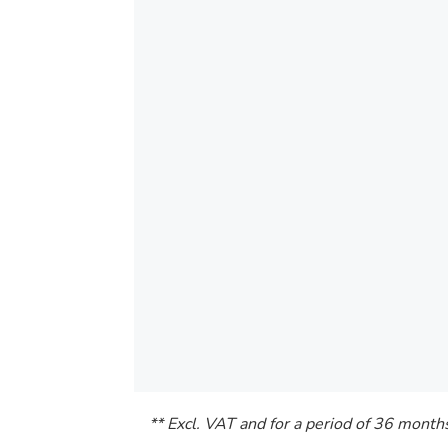
** Excl. VAT and for a period of 36 month