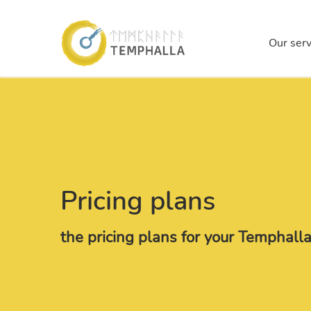
Temp
Our serv
Skip to main content
Pricing plans
the pricing plans for your Temphal