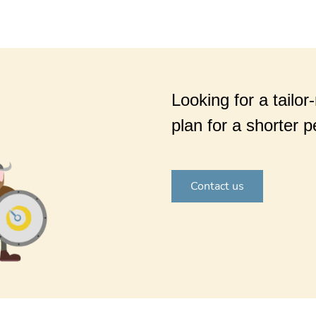
Looking for a tailor
plan for a shorter p
Contact us