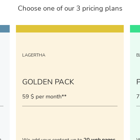
Choose one of our 3 pricing plans
LAGERTHA
B
GOLDEN PACK
59 $ per month**
7