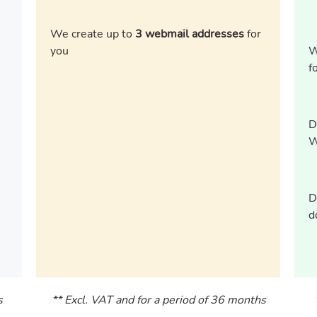
We create up to
3 webmail addresses
for
you
W
f
D
W
D
d
s
** Excl. VAT and for a period of 36 months