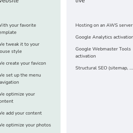
website
live
ith your favorite
Hosting on an AWS server
emplate
Google Analytics activatio
e tweak it to your
Google Webmaster Tools
ouse style
activation
e create your favicon
Structural SEO (sitemap, ...
e set up the menu
avigation
e optimize your
ontent
e add your content
e optimize your photos