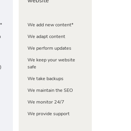
website
*
We add new content*
n
We adapt content
We perform updates
We keep your website
)
safe
We take backups
We maintain the SEO
We monitor 24/7
We provide support