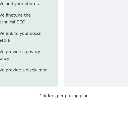
e add your photos
e finetune the
echnical SEO
e link to your social
edia
e provide a privacy
olicy
e provide a disclaimer
* differs per pricing plan