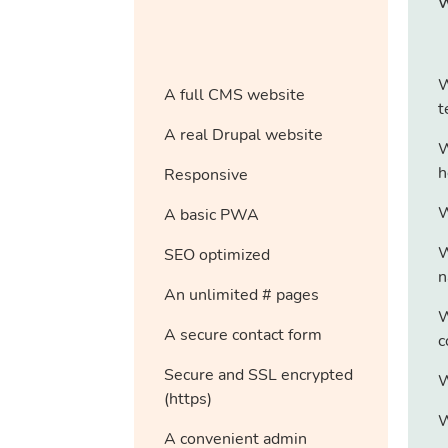
W
A full CMS website
t
A real Drupal website
W
h
Responsive
W
A basic PWA
W
SEO optimized
n
An unlimited # pages
W
A secure contact form
c
Secure and SSL encrypted
W
(https)
W
A convenient admin