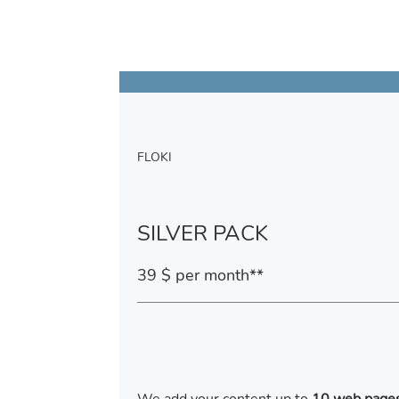
FLOKI
SILVER PACK
39 $ per month**