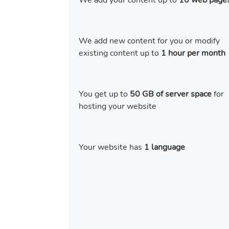
We add your content up to
10 web page
We add new content for you or modify
existing content up to
1 hour per month
You get up to
50 GB of server space
for
hosting your website
Your website has
1 language