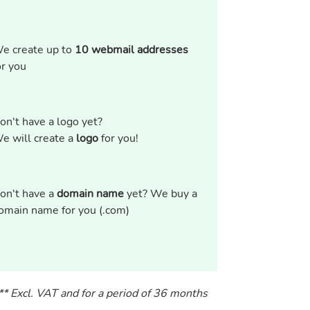
e create up to
10 webmail addresses
or you
on't have a logo yet?
e will create a
logo
for you!
on't have a
domain name
yet? We buy a
omain name for you (.com)
** Excl. VAT and for a period of 36 months