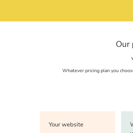
Our 
Y
Whatever pricing plan you choose
Your website
W