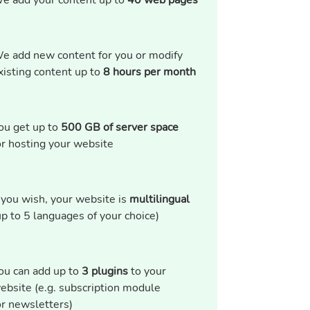
e add your content up to
40 web pages
e add new content for you or modify
xisting content up to
8 hours per month
ou get up to
500 GB of server space
or hosting your website
f you wish, your website is
multilingual
up to 5 languages of your choice)
ou can add up to
3 plugins
to your
ebsite (e.g. subscription module
or newsletters)