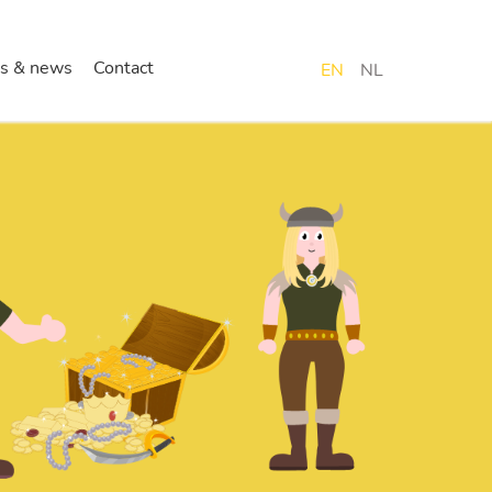
s & news
Contact
EN
NL