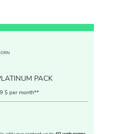
JORN
PLATINUM PACK
9 $ per month**