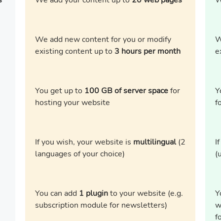
s
We add your content up to
20 web pages
W
We add new content for you or modify
W
existing content up to
3 hours per month
e
You get up to
100 GB of server space
for
Y
hosting your website
f
If you wish, your website is
multilingual
(2
I
languages of your choice)
(
You can add
1 plugin
to your website (e.g.
Y
subscription module for newsletters)
w
f