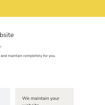
bsite
e.
 and maintain completely for you.
We maintain your