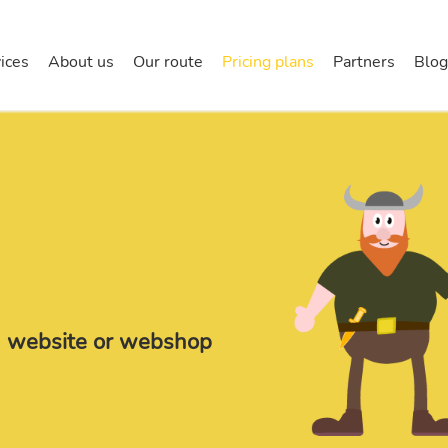
halla
ices
About us
Our route
Pricing plans
Partners
Blog
la website or webshop