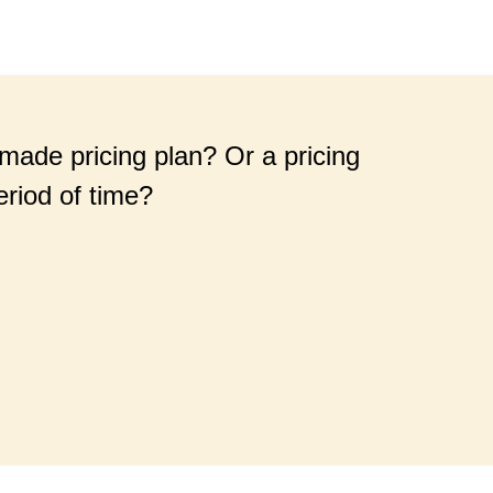
-made pricing plan? Or a pricing
eriod of time?