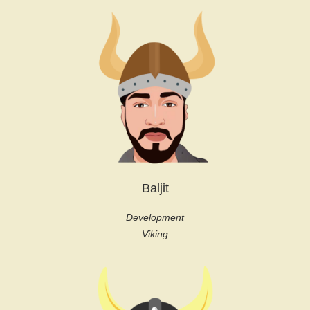
Baljit
Development
Viking