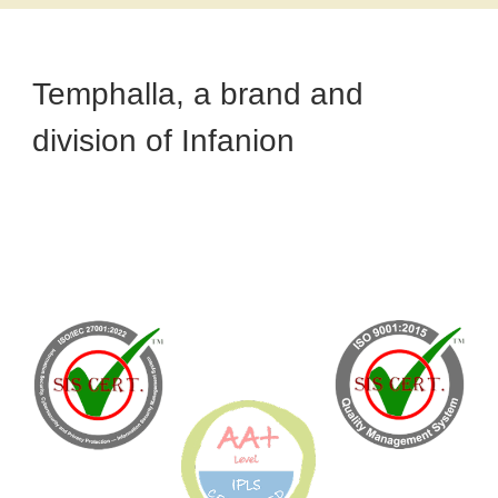
Temphalla, a brand and
division of Infanion