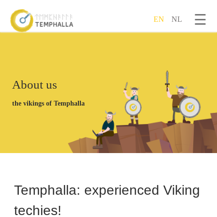
☰
EN
NL
Skip to main content
About us
the vikings of Temphalla
Temphalla: experienced Viking
techies!