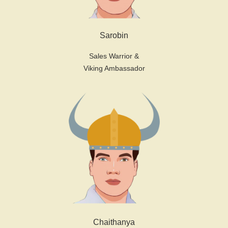
Sarobin
Sales Warrior &
Viking Ambassador
Chaithanya