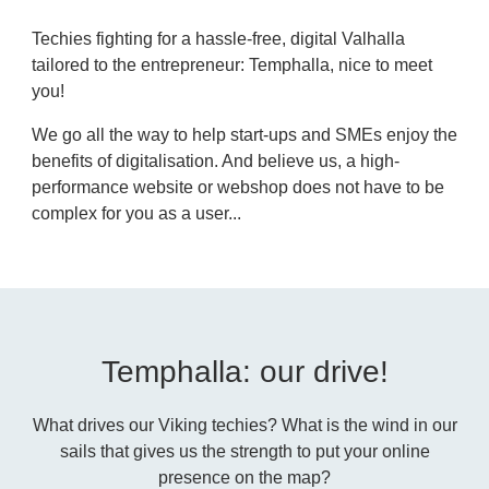
Techies fighting for a hassle-free, digital Valhalla
tailored to the entrepreneur: Temphalla, nice to meet
you!
We go all the way to help start-ups and SMEs enjoy the
benefits of digitalisation. And believe us, a high-
performance website or webshop does not have to be
complex for you as a user...
Temphalla: our drive!
What drives our Viking techies? What is the wind in our
sails that gives us the strength to put your online
presence on the map?