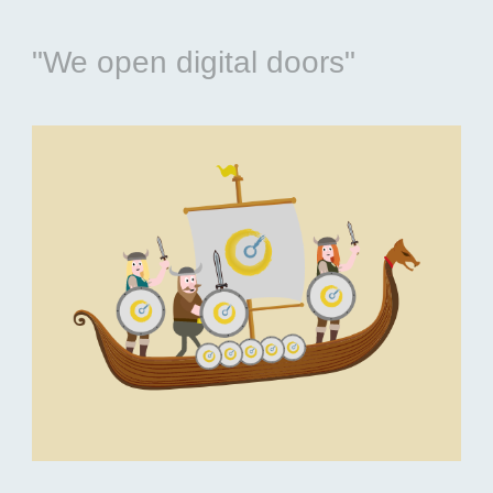
"We open digital doors"