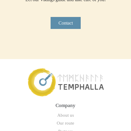
Contact
Company
About us
Our route