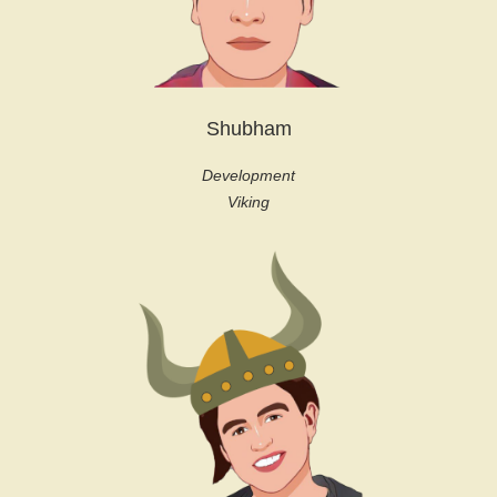
Shubham
Development
Viking