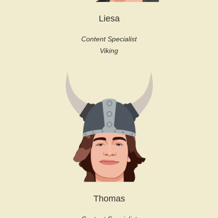
Liesa
Content Specialist
Viking
Thomas