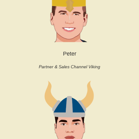
Peter
Partner & Sales Channel Viking