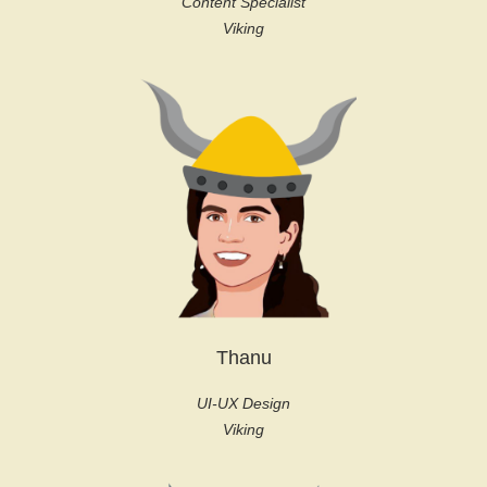
Content Specialist
Viking
Thanu
UI-UX Design
Viking