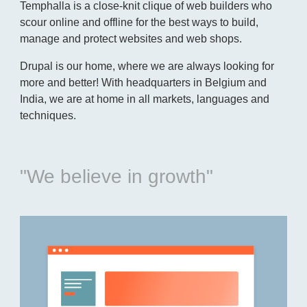
Temphalla is a close-knit clique of web builders who
scour online and offline for the best ways to build,
manage and protect websites and web shops.
Drupal is our home, where we are always looking for
more and better! With headquarters in Belgium and
India, we are at home in all markets, languages and
techniques.
"We believe in growth"