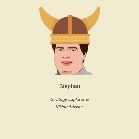
Stephan
Strategy Explorer &
Viking Advisor