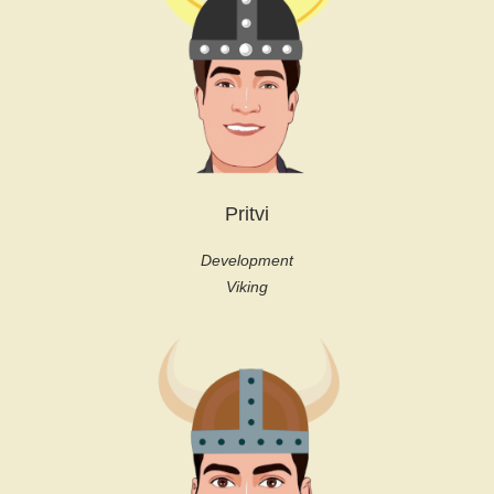
Pritvi
Development
Viking