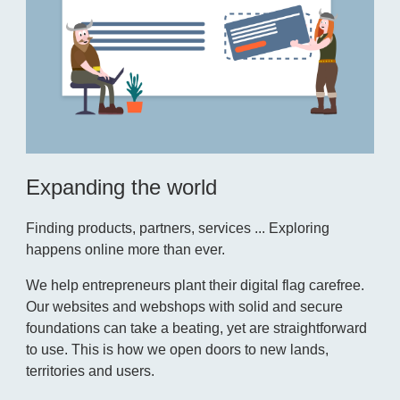
Expanding the world
Finding products, partners, services ... Exploring
happens online more than ever.
We help entrepreneurs plant their digital flag carefree.
Our websites and webshops with solid and secure
foundations can take a beating, yet are straightforward
to use. This is how we open doors to new lands,
territories and users.