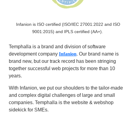
Infanion is ISO certified (ISO/IEC 27001:2022 and ISO
9001:2015) and IPLS certified (AA+).
Temphalla is a brand and division of software
development company
Infanion
. Our brand name is
brand new, but our track record has been stringing
together successful web projects for more than 10
years.
With Infanion, we put our shoulders to the tailor-made
and complex digital challenges of large and small
companies. Temphalla is the website & webshop
sidekick for SMEs.