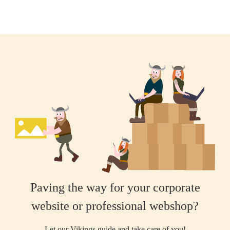
Paving the way for your corporate
website or professional webshop?
Let our Vikings guide and take care of you!