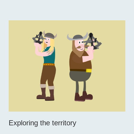
Exploring the territory