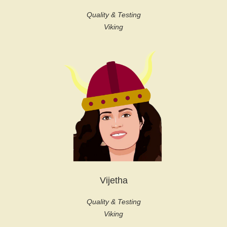
Quality & Testing
Viking
Vijetha
Quality & Testing
Viking