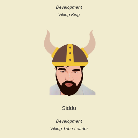
Development
Viking King
Siddu
Development
Viking Tribe Leader