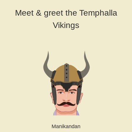
Meet & greet the Temphalla
Vikings
Manikandan