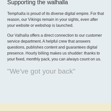
Supporting the walhalla
Temphalla is proud of its diverse digital empire. For that
reason, our Vikings remain in your sights, even after
your website or webshop is launched.
Our Valhalla offers a direct connection to our customer
service department. A helpful crew that answers
questions, publishes content and guarantees digital
presence. Hourly billing makes us shudder: thanks to
your fixed, monthly pack, you can always count on us.
"We've got your back"