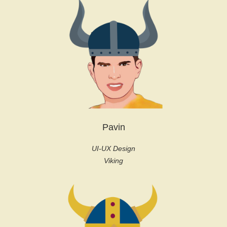
Pavin
UI-UX Design
Viking